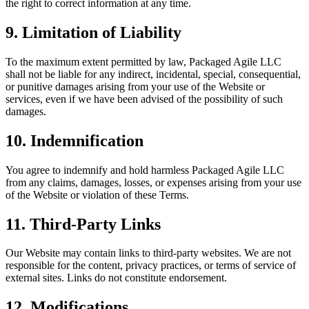
the right to correct information at any time.
9. Limitation of Liability
To the maximum extent permitted by law, Packaged Agile LLC
shall not be liable for any indirect, incidental, special, consequential,
or punitive damages arising from your use of the Website or
services, even if we have been advised of the possibility of such
damages.
10. Indemnification
You agree to indemnify and hold harmless Packaged Agile LLC
from any claims, damages, losses, or expenses arising from your use
of the Website or violation of these Terms.
11. Third-Party Links
Our Website may contain links to third-party websites. We are not
responsible for the content, privacy practices, or terms of service of
external sites. Links do not constitute endorsement.
12. Modifications