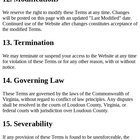
We reserve the right to modify these Terms at any time. Changes
will be posted on this page with an updated "Last Modified" date.
Continued use of the Website after changes constitutes acceptance of
the modified Terms.
13. Termination
We may terminate or suspend your access to the Website at any time
for violation of these Terms or for any other reason, with or without
notice.
14. Governing Law
These Terms are governed by the laws of the Commonwealth of
Virginia, without regard to conflict of law principles. Any disputes
shall be resolved in the courts of Loudoun County, Virginia, or
federal courts with jurisdiction over Loudoun County.
15. Severability
If any provision of these Terms is found to be unenforceable, the