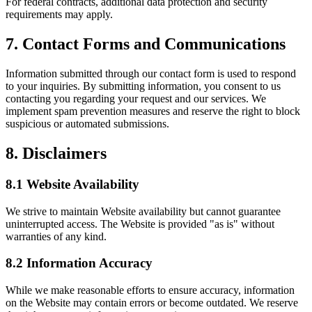
For federal contracts, additional data protection and security
requirements may apply.
7. Contact Forms and Communications
Information submitted through our contact form is used to respond
to your inquiries. By submitting information, you consent to us
contacting you regarding your request and our services. We
implement spam prevention measures and reserve the right to block
suspicious or automated submissions.
8. Disclaimers
8.1 Website Availability
We strive to maintain Website availability but cannot guarantee
uninterrupted access. The Website is provided "as is" without
warranties of any kind.
8.2 Information Accuracy
While we make reasonable efforts to ensure accuracy, information
on the Website may contain errors or become outdated. We reserve