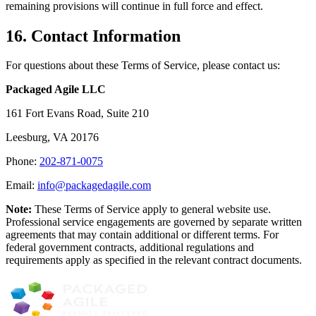
remaining provisions will continue in full force and effect.
16. Contact Information
For questions about these Terms of Service, please contact us:
Packaged Agile LLC
161 Fort Evans Road, Suite 210
Leesburg, VA 20176
Phone:
202-871-0075
Email:
info@packagedagile.com
Note:
These Terms of Service apply to general website use.
Professional service engagements are governed by separate written
agreements that may contain additional or different terms. For
federal government contracts, additional regulations and
requirements apply as specified in the relevant contract documents.