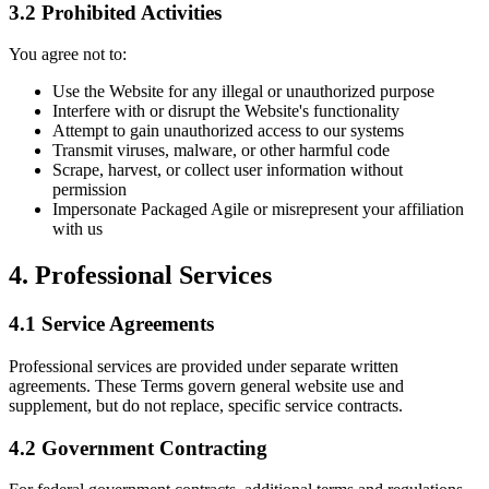
3.2 Prohibited Activities
You agree not to:
Use the Website for any illegal or unauthorized purpose
Interfere with or disrupt the Website's functionality
Attempt to gain unauthorized access to our systems
Transmit viruses, malware, or other harmful code
Scrape, harvest, or collect user information without
permission
Impersonate Packaged Agile or misrepresent your affiliation
with us
4. Professional Services
4.1 Service Agreements
Professional services are provided under separate written
agreements. These Terms govern general website use and
supplement, but do not replace, specific service contracts.
4.2 Government Contracting