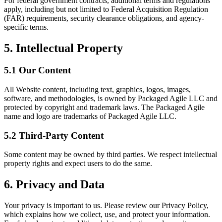
For federal government contracts, additional terms and regulations
apply, including but not limited to Federal Acquisition Regulation
(FAR) requirements, security clearance obligations, and agency-
specific terms.
5. Intellectual Property
5.1 Our Content
All Website content, including text, graphics, logos, images,
software, and methodologies, is owned by Packaged Agile LLC and
protected by copyright and trademark laws. The Packaged Agile
name and logo are trademarks of Packaged Agile LLC.
5.2 Third-Party Content
Some content may be owned by third parties. We respect intellectual
property rights and expect users to do the same.
6. Privacy and Data
Your privacy is important to us. Please review our Privacy Policy,
which explains how we collect, use, and protect your information.