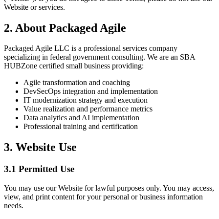
Website or services.
2. About Packaged Agile
Packaged Agile LLC is a professional services company
specializing in federal government consulting. We are an SBA
HUBZone certified small business providing:
Agile transformation and coaching
DevSecOps integration and implementation
IT modernization strategy and execution
Value realization and performance metrics
Data analytics and AI implementation
Professional training and certification
3. Website Use
3.1 Permitted Use
You may use our Website for lawful purposes only. You may access,
view, and print content for your personal or business information
needs.