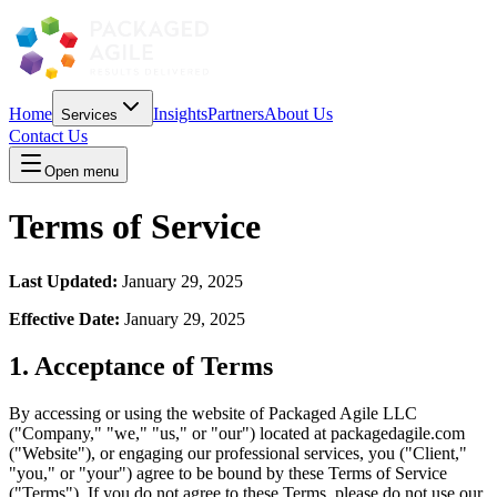
Home
Insights
Partners
About Us
Services
Contact Us
Open menu
Terms of Service
Last Updated:
January 29, 2025
Effective Date:
January 29, 2025
1. Acceptance of Terms
By accessing or using the website of Packaged Agile LLC
("Company," "we," "us," or "our") located at packagedagile.com
("Website"), or engaging our professional services, you ("Client,"
"you," or "your") agree to be bound by these Terms of Service
("Terms"). If you do not agree to these Terms, please do not use our