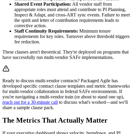
Shared Event Participation:
All vendor staff from
appropriate roles must attend and contribute to PI Planning,
Inspect & Adapt, and cross-ART sync events. Failure to meet
the spirit and letter of contribution requirements leads to
corrective action.
Staff Continuity Requirements:
Minimum tenure
requirements for key roles. Turnover above threshold triggers
fee reduction.
These clauses aren't theoretical. They're deployed on programs that
have successfully run multi-vendor SAFe implementations.
Ready to discuss multi-vendor contracts? Packaged Agile has
developed specific contract clause templates and metric frameworks
for multi-vendor collaboration in federal SAFe environments. If
you're navigating a multi-vendor train (or about to stand one up),
reach out for a 30-minute call
to discuss what's worked—and we'll
share a sample clause pack.
The Metrics That Actually Matter
If your executive dashboard shows velocity, burndown, and PI