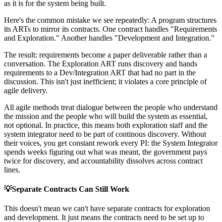
as it is for the system being built.
Here's the common mistake we see repeatedly: A program structures
its ARTs to mirror its contracts. One contract handles "Requirements
and Exploration." Another handles "Development and Integration."
The result: requirements become a paper deliverable rather than a
conversation. The Exploration ART runs discovery and hands
requirements to a Dev/Integration ART that had no part in the
discussion. This isn't just inefficient; it violates a core principle of
agile delivery.
All agile methods treat dialogue between the people who understand
the mission and the people who will build the system as essential,
not optional. In practice, this means both exploration staff and the
system integrator need to be part of continous discovery. Without
their voices, you get constant rework every PI: the System Integrator
spends weeks figuring out what was meant, the government pays
twice for discovery, and accountability dissolves across contract
lines.
💡
Separate Contracts Can Still Work
This doesn't mean we can't have separate contracts for exploration
and development. It just means the contracts need to be set up to