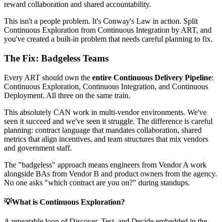
reward collaboration and shared accountability.
This isn't a people problem. It's Conway's Law in action. Split
Continuous Exploration from Continuous Integration by ART, and
you've created a built-in problem that needs careful planning to fix.
The Fix: Badgeless Teams
Every ART should own the
entire Continuous Delivery Pipeline
:
Continuous Exploration, Continuous Integration, and Continuous
Deployment. All three on the same train.
This absolutely CAN work in multi-vendor environments. We've
seen it succeed and we've seen it struggle. The difference is careful
planning: contract language that mandates collaboration, shared
metrics that align incentives, and team structures that mix vendors
and government staff.
The "badgeless" approach means engineers from Vendor A work
alongside BAs from Vendor B and product owners from the agency.
No one asks "which contract are you on?" during standups.
💡
What is Continuous Exploration?
A repeatable loop of Discover, Test, and Decide embedded in the