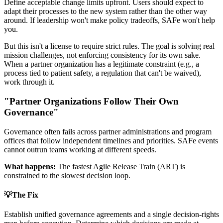
Define acceptable change limits upfront. Users should expect to
adapt their processes to the new system rather than the other way
around. If leadership won't make policy tradeoffs, SAFe won't help
you.
But this isn't a license to require strict rules. The goal is solving real
mission challenges, not enforcing consistency for its own sake.
When a partner organization has a legitimate constraint (e.g., a
process tied to patient safety, a regulation that can't be waived),
work through it.
"Partner Organizations Follow Their Own
Governance"
Governance often fails across partner administrations and program
offices that follow independent timelines and priorities. SAFe events
cannot outrun teams working at different speeds.
What happens:
The fastest Agile Release Train (ART) is
constrained to the slowest decision loop.
💡
The Fix
Establish unified governance agreements and a single decision-rights