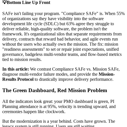
💡
Bottom Line Up Front
SAFe isn't failing your program. "Compliance SAFe" is. When 55%
of organizations say they have visibility into the software
development life cycle (SDLC) but 63% agree they struggle to
deliver reliable, high-quality software, the problem isn't the
framework. It's organizational silos that separate requirements from
delivery, contracts that reward bad behavior, and agile events run
without the users who actually own the mission. The fix: mission
"readiness assessments" to set or repair joint expectations, unified
governance, badgeless multi-vendor teams, and flow-based metrics
tied to mission results.
In this article:
We contrast Compliance SAFe vs. Mission SAFe,
diagnose multi-vendor failure modes, and provide the
Mission-
Results Protocol
to drastically improve delivery performance.
The Green Dashboard, Red Mission Problem
All the indicators look great: your PMO dashboard is green, PI
Planning attendance is at 95%, velocity is trending upward, and
ceremonies happen like clockwork.
But the modernization is a year behind. Costs have grown. The
legacy system is still running. Users are still waiting.