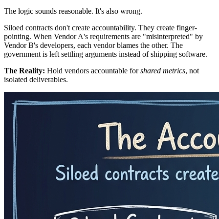
The logic sounds reasonable. It's also wrong.
Siloed contracts don't create accountability. They create finger-
pointing. When Vendor A's requirements are "misinterpreted" by
Vendor B's developers, each vendor blames the other. The
government is left settling arguments instead of shipping software.
The Reality:
Hold vendors accountable for
shared metrics
, not
isolated deliverables.