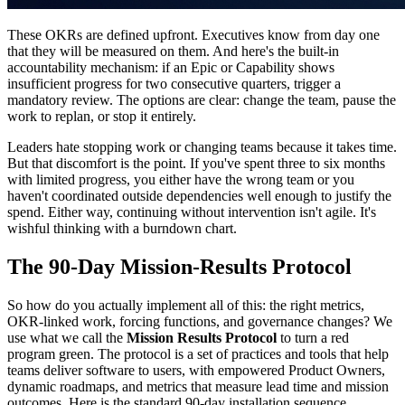
These OKRs are defined upfront. Executives know from day one
that they will be measured on them. And here's the built-in
accountability mechanism: if an Epic or Capability shows
insufficient progress for two consecutive quarters, trigger a
mandatory review. The options are clear: change the team, pause the
work to replan, or stop it entirely.
Leaders hate stopping work or changing teams because it takes time.
But that discomfort is the point. If you've spent three to six months
with limited progress, you either have the wrong team or you
haven't coordinated outside dependencies well enough to justify the
spend. Either way, continuing without intervention isn't agile. It's
wishful thinking with a burndown chart.
The 90-Day Mission-Results Protocol
So how do you actually implement all of this: the right metrics,
OKR-linked work, forcing functions, and governance changes? We
use what we call the
Mission Results Protocol
to turn a red
program green. The protocol is a set of practices and tools that help
teams deliver software to users, with empowered Product Owners,
dynamic roadmaps, and metrics that measure lead time and mission
outcomes. Here is the standard 90-day installation sequence