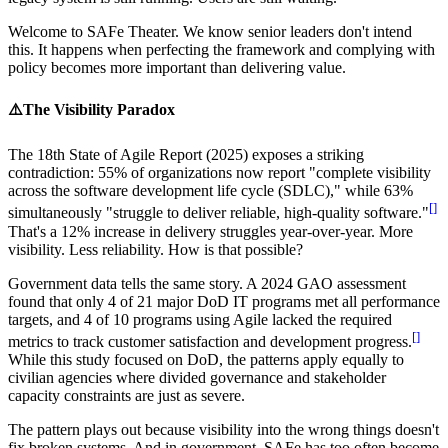
Welcome to SAFe Theater. We know senior leaders don't intend
this. It happens when perfecting the framework and complying with
policy becomes more important than delivering value.
⚠️
The Visibility Paradox
The 18th State of Agile Report (2025) exposes a striking
contradiction: 55% of organizations now report "complete visibility
across the software development life cycle (SDLC)," while 63%
[
]
simultaneously "struggle to deliver reliable, high-quality software."
That's a
12% increase
in delivery struggles year-over-year. More
visibility. Less reliability. How is that possible?
Government data tells the same story. A 2024 GAO assessment
found that
only 4 of 21 major DoD IT programs met all performance
targets
, and 4 of 10 programs using Agile lacked the required
[
]
metrics to track customer satisfaction and development progress.
While this study focused on DoD, the patterns apply equally to
civilian agencies where divided governance and stakeholder
capacity constraints are just as severe.
The pattern plays out because visibility into the wrong things doesn't
fix broken systems. And in government, SAFe has too often become