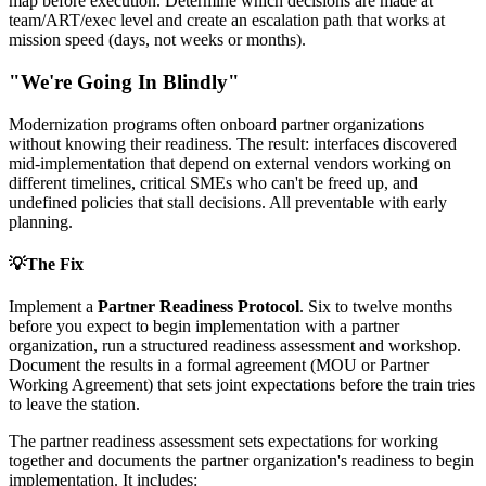
map before execution. Determine which decisions are made at
team/ART/exec level and create an escalation path that works at
mission speed (days, not weeks or months).
"We're Going In Blindly"
Modernization programs often onboard partner organizations
without knowing their readiness. The result: interfaces discovered
mid-implementation that depend on external vendors working on
different timelines, critical SMEs who can't be freed up, and
undefined policies that stall decisions. All preventable with early
planning.
💡
The Fix
Implement a
Partner Readiness Protocol
. Six to twelve months
before you expect to begin implementation with a partner
organization, run a structured readiness assessment and workshop.
Document the results in a formal agreement (MOU or Partner
Working Agreement) that sets joint expectations before the train tries
to leave the station.
The partner readiness assessment sets expectations for working
together and documents the partner organization's readiness to begin
implementation. It includes: