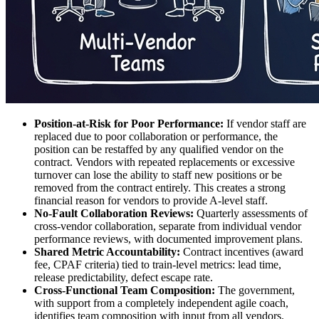
Position-at-Risk for Poor Performance:
If vendor staff are
replaced due to poor collaboration or performance, the
position can be restaffed by any qualified vendor on the
contract. Vendors with repeated replacements or excessive
turnover can lose the ability to staff new positions or be
removed from the contract entirely. This creates a strong
financial reason for vendors to provide A-level staff.
No-Fault Collaboration Reviews:
Quarterly assessments of
cross-vendor collaboration, separate from individual vendor
performance reviews, with documented improvement plans.
Shared Metric Accountability:
Contract incentives (award
fee, CPAF criteria) tied to train-level metrics: lead time,
release predictability, defect escape rate.
Cross-Functional Team Composition:
The government,
with support from a completely independent agile coach,
identifies team composition with input from all vendors.