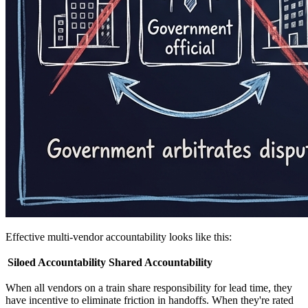
Effective multi-vendor accountability looks like this:
Siloed Accountability
Shared Accountability
When all vendors on a train share responsibility for lead time, they
have incentive to eliminate friction in handoffs. When they're rated