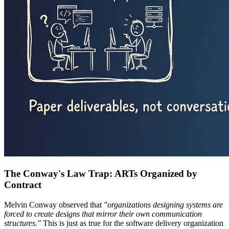
The Conway's Law Trap: ARTs Organized by
Contract
Melvin Conway observed that
"organizations designing systems are
forced to create designs that mirror their own communication
structures."
This is just as true for the software delivery organization