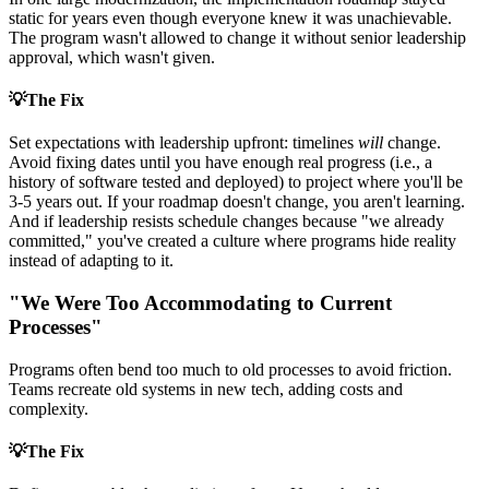
static for years even though everyone knew it was unachievable.
The program wasn't allowed to change it without senior leadership
approval, which wasn't given.
💡
The Fix
Set expectations with leadership upfront: timelines
will
change.
Avoid fixing dates until you have enough real progress (i.e., a
history of software tested and deployed) to project where you'll be
3-5 years out. If your roadmap doesn't change, you aren't learning.
And if leadership resists schedule changes because "we already
committed," you've created a culture where programs hide reality
instead of adapting to it.
"We Were Too Accommodating to Current
Processes"
Programs often bend too much to old processes to avoid friction.
Teams recreate old systems in new tech, adding costs and
complexity.
💡
The Fix