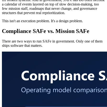
a calendar of events layered on top of slow decision-making, too
few mission staff, roadmaps that never change, and governance
structures that prevent real reprioritization.
This isn't an execution problem. It's a design problem.
Compliance SAFe vs. Mission SAFe
There are two ways to run SAFe in government. Only one of them
ships software that matters.