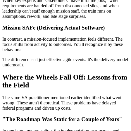
When key experts and stakeholders "have full-time jobs," when
requirements are handed off from disconnected silos, and when
leadership can't staff enough mission staff, the train runs on
assumptions, rework, and late-stage surprises.
Mission SAFe (Delivering Actual Software)
In contrast, a mission-focused implementation feels different. The
focus shifts from activity to outcomes. You'll recognize it by these
behaviors:
The difference isn't just effective agile events. It's the delivery model
underneath.
Where the Wheels Fall Off: Lessons from
the Field
The same VA practitioner mentioned earlier identified what went
wrong. These aren't theoretical. These problems have delayed
federal programs and driven up costs.
"The Roadmap Was Static for a Couple of Years"
In one large modernization, the implementation roadmap stayed