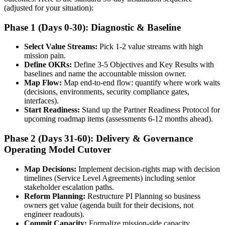
(adjusted for your situation):
Phase 1 (Days 0-30): Diagnostic & Baseline
Select Value Streams:
Pick 1-2 value streams with high
mission pain.
Define OKRs:
Define 3-5 Objectives and Key Results with
baselines and name the accountable mission owner.
Map Flow:
Map end-to-end flow: quantify where work waits
(decisions, environments, security compliance gates,
interfaces).
Start Readiness:
Stand up the Partner Readiness Protocol for
upcoming roadmap items (assessments 6-12 months ahead).
Phase 2 (Days 31-60): Delivery & Governance
Operating Model Cutover
Map Decisions:
Implement decision-rights map with decision
timelines (Service Level Agreements) including senior
stakeholder escalation paths.
Reform Planning:
Restructure PI Planning so business
owners get value (agenda built for their decisions, not
engineer readouts).
Commit Capacity:
Formalize mission-side capacity