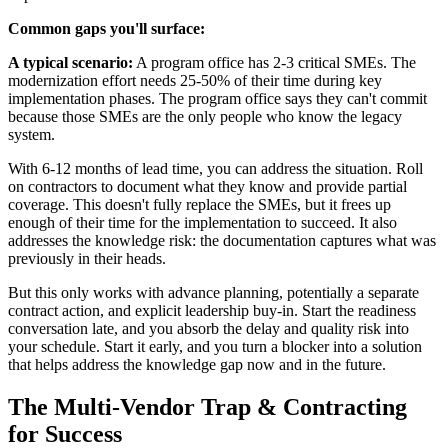
Common gaps you'll surface:
A typical scenario:
A program office has 2-3 critical SMEs. The
modernization effort needs 25-50% of their time during key
implementation phases. The program office says they can't commit
because those SMEs are the only people who know the legacy
system.
With 6-12 months of lead time, you can address the situation. Roll
on contractors to document what they know and provide partial
coverage. This doesn't fully replace the SMEs, but it frees up
enough of their time for the implementation to succeed. It also
addresses the knowledge risk: the documentation captures what was
previously in their heads.
But this only works with advance planning, potentially a separate
contract action, and explicit leadership buy-in. Start the readiness
conversation late, and you absorb the delay and quality risk into
your schedule. Start it early, and you turn a blocker into a solution
that helps address the knowledge gap now and in the future.
The Multi-Vendor Trap & Contracting
for Success