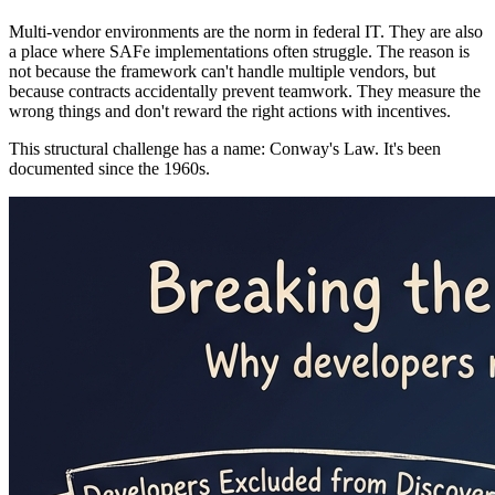
Multi-vendor environments are the norm in federal IT. They are also
a place where SAFe implementations often struggle. The reason is
not because the framework can't handle multiple vendors, but
because contracts accidentally prevent teamwork. They measure the
wrong things and don't reward the right actions with incentives.
This structural challenge has a name: Conway's Law. It's been
documented since the 1960s.