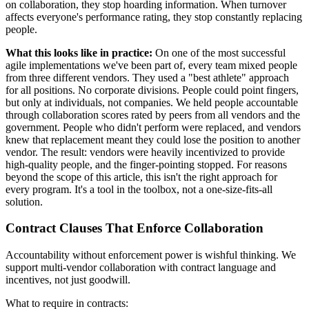
on collaboration, they stop hoarding information. When turnover
affects everyone's performance rating, they stop constantly replacing
people.
What this looks like in practice:
On one of the most successful
agile implementations we've been part of, every team mixed people
from three different vendors. They used a "best athlete" approach
for all positions. No corporate divisions. People could point fingers,
but only at individuals, not companies. We held people accountable
through collaboration scores rated by peers from all vendors and the
government. People who didn't perform were replaced, and vendors
knew that replacement meant they could lose the position to another
vendor. The result: vendors were heavily incentivized to provide
high-quality people, and the finger-pointing stopped. For reasons
beyond the scope of this article, this isn't the right approach for
every program. It's a tool in the toolbox, not a one-size-fits-all
solution.
Contract Clauses That Enforce Collaboration
Accountability without enforcement power is wishful thinking. We
support multi-vendor collaboration with contract language and
incentives, not just goodwill.
What to require in contracts: