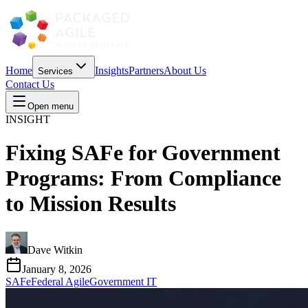
Home
Insights
Partners
About Us
Services
Contact Us
Open menu
INSIGHT
Fixing SAFe for Government
Programs: From Compliance
to Mission Results
Dave Witkin
January 8, 2026
SAFe
Federal Agile
Government IT