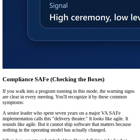
Compliance SAFe (Checking the Boxes)
If you walk into a program running in this mode, the warning signs
are clear in every meeting. You'll recognize it by these common
symptoms:
A senior leader who spent seven years on a major VA SAFe
implementation calls this "delivery theater." It looks like agile. It
sounds like agile. But it cannot ship software that matters because
nothing in the operating model has actually changed.