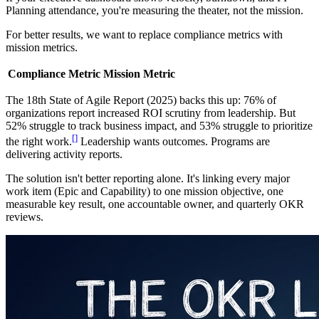
Planning attendance, you're measuring the theater, not the mission.
For better results, we want to replace compliance metrics with
mission metrics.
Compliance Metric
Mission Metric
The 18th State of Agile Report (2025) backs this up: 76% of
organizations report increased ROI scrutiny from leadership. But
52% struggle to track business impact, and 53% struggle to prioritize
[
]
the right work.
Leadership wants outcomes. Programs are
delivering activity reports.
The solution isn't better reporting alone. It's linking every major
work item (Epic and Capability) to one mission objective, one
measurable key result, one accountable owner, and quarterly OKR
reviews.