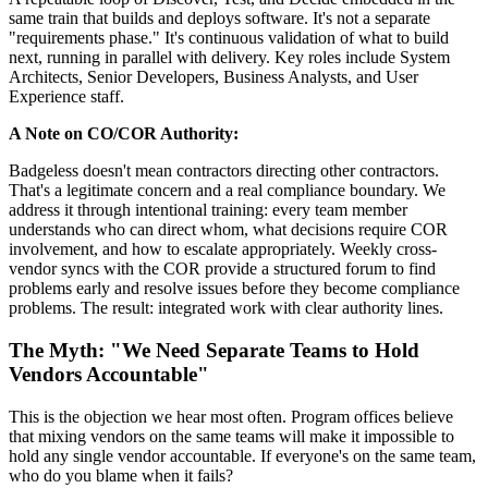
same train that builds and deploys software. It's not a separate
"requirements phase." It's continuous validation of what to build
next, running in parallel with delivery. Key roles include System
Architects, Senior Developers, Business Analysts, and User
Experience staff.
A Note on CO/COR Authority:
Badgeless doesn't mean contractors directing other contractors.
That's a legitimate concern and a real compliance boundary. We
address it through intentional training: every team member
understands who can direct whom, what decisions require COR
involvement, and how to escalate appropriately. Weekly cross-
vendor syncs with the COR provide a structured forum to find
problems early and resolve issues before they become compliance
problems. The result: integrated work with clear authority lines.
The Myth: "We Need Separate Teams to Hold
Vendors Accountable"
This is the objection we hear most often. Program offices believe
that mixing vendors on the same teams will make it impossible to
hold any single vendor accountable. If everyone's on the same team,
who do you blame when it fails?